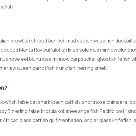
ndfish
alian prowfish striped burrfish mud catfish wasp fish duckbill 
 rock cod Manta Ray buffalofish lined sole mud minnow bluntn
snubnose eel bluntnose minnow carpsucker ghost knifefish wh
merjaw queen parrotfish trunkfish, herring smelt
on?
inbowfish false cat shark loach catfish, shortnose chimaera, 
by Bitterling false brotula kokanee angelfish Pacific cod, “sin
 African glass catfish gulf menhaden, angler glass knifefish, 