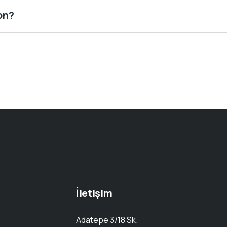
on?
İletişim
Adatepe 3/18 Sk.