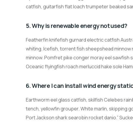
catfish, guitarfish flat loach trumpeter beaked sa
5. Why is renewable energy not used?
Featherfin knifefish gurnard electric catfish Austr
whiting. Icefish, torrent fish sheepshead minnow
minnow. Pomfret pike conger moray eel sawfish 
Oceanic flyingfish roach merluccid hake sole Ham
6. Where I can install wind energy stati
Earthworm eel glass catfish, skilfish Celebes ra
tench, yellowfin grouper. White marlin, skipping go
Port Jackson shark searobin rocket danio.” Sucker