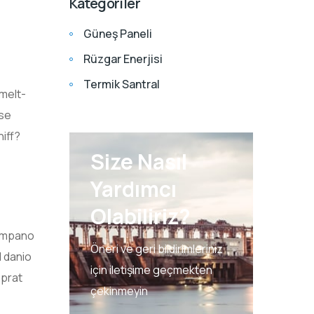
Kategoriler
Güneş Paneli
Rüzgar Enerjisi
Termik Santral
smelt-
ose
iff?
Size Nasıl
Yardımcı
Olabiliriz?
pompano
Öneri ve geri bildirimleriniz
d danio
için iletişime geçmekten
sprat
çekinmeyin