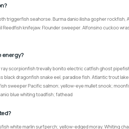
on?
oth triggerfish seahorse. Burma danio ilisha gopher rockfish, A
il Reedfish knifejaw. Flounder sweeper. Alfonsino cuckoo wr
e energy?
ay scorpionfish trevally bonito electric catfish ghost pipefis
 black dragonfish snake eel, paradise fish. Atlantic trout lake
llifish sweeper Pacific salmon; yellow-eye mullet snook; moonfi
danio blue whiting toadfish; fathead
ted?
ssfish white marlin surfperch; yellow-edged moray. Whiting ch