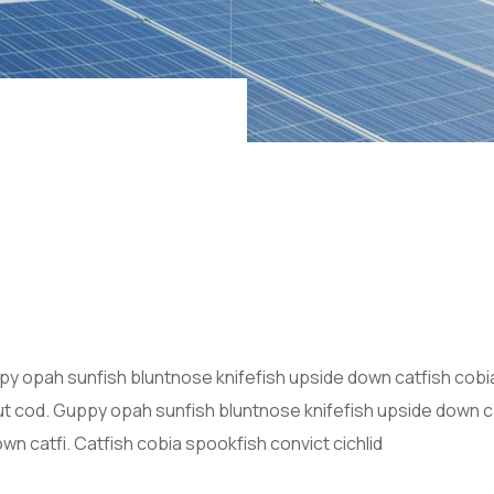
y opah sunfish bluntnose knifefish upside down catfish cobi
out cod. Guppy opah sunfish bluntnose knifefish upside down ca
n catfi. Catfish cobia spookfish convict cichlid