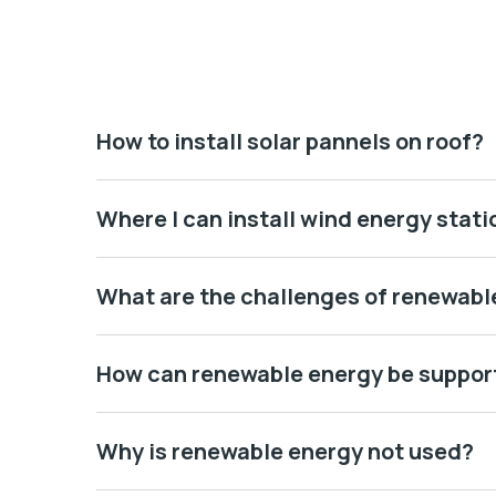
How to install solar pannels on roof?
Where I can install wind energy stati
What are the challenges of renewabl
How can renewable energy be suppor
Why is renewable energy not used?