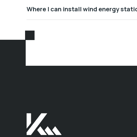
Where I can install wind energy stati