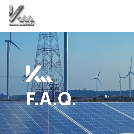
F.A.Q.