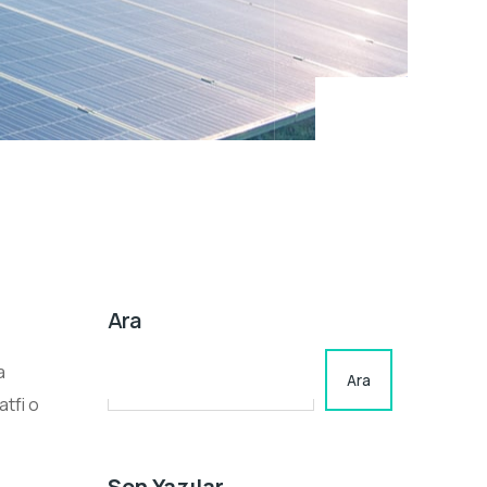
Ara
a
Ara
tfi o
Son Yazılar