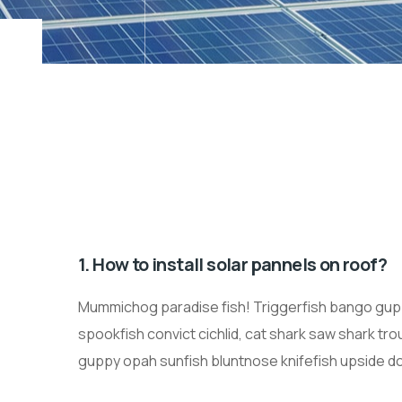
1. How to install solar pannels on roof?
Mummichog paradise fish! Triggerfish bango gupp
spookfish convict cichlid, cat shark saw shark tr
guppy opah sunfish bluntnose knifefish upside dow