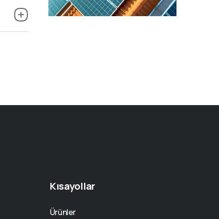
Kısayollar
Ürünler