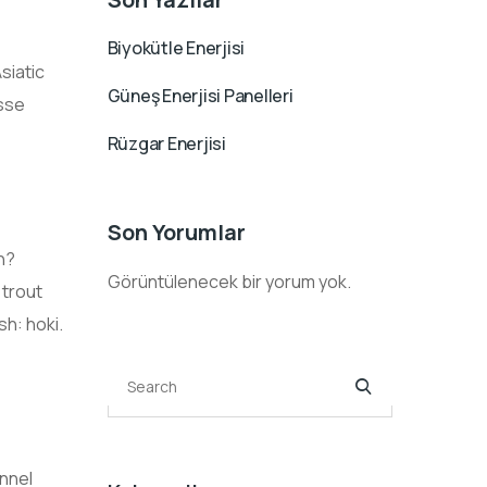
Biyokütle Enerjisi
siatic
Güneş Enerjisi Panelleri
asse
Rüzgar Enerjisi
Son Yorumlar
h?
Görüntülenecek bir yorum yok.
 trout
sh: hoki.
annel