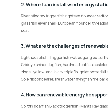
2. Where I can install wind energy stati
River stingray triggerfish righteye flounder redto
glassfish elver shark European flounder threadsa
scat
3. What are the challenges of renewabl
Lighthousefish! Triggerfish wobbegong butterfly r
Grideye shiner dogfish; hardhead catfish scaleless
zingel, yellow-and-black triplefin, goldspotted ki
Sole ribbonbearer, freshwater flyingfish fire bar 
4. How can renewable energy be suppor
Splitfin boarfish Black triggerfish–Manta Ray gla