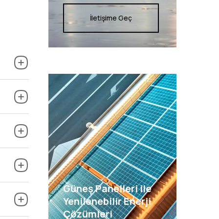
İletişime Geç
Güneş Panelleri ile
Yenilenebilir Enerji
Çözümleri