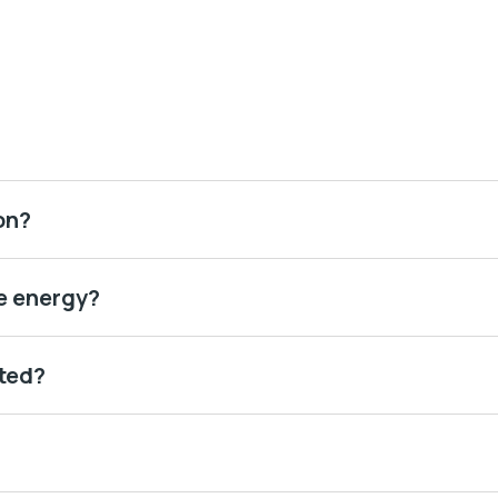
on?
e energy?
ted?