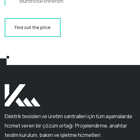
bluntnose knifefish
Find out the price
Elektrik tesisleri ve üretim santralleri için tüm aşamalarda
hizmet veren bir çözüm ortağı: Projelendirme, anahtar
teslim kurulum, bakım ve işletme hizmetleri.