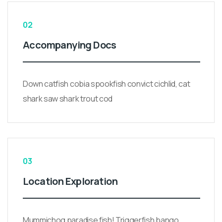
02
Accompanying Docs
Down catfish cobia spookfish convict cichlid, cat
shark saw shark trout cod
03
Location Exploration
Mummichog paradise fish! Triggerfish bango