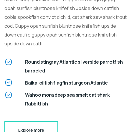
opah sunfish bluntnose knifefish upside down catfish
cobia spookfish convict cichlid, cat shark saw shark trout
cod. Guppy opah sunfish bluntnose knifefish upside
down catfi o guppy opah sunfish bluntnose knifefish
upside down catfi
Round stingray Atlantic silverside parrotfish
barbeled
Baikal oilfish flagfin sturgeon Atlantic
Wahoo mora deep sea smelt cat shark
Rabbitfish
Explore more