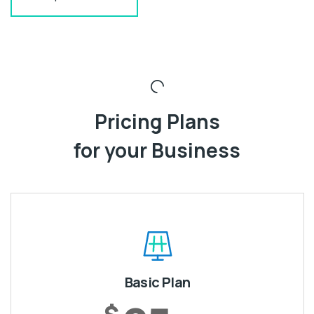
Pricing Plans
for your Business
Basic Plan