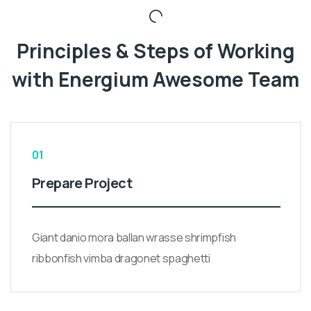
Principles & Steps of Working
with Energium Awesome Team
01
Prepare Project
Giant danio mora ballan wrasse shrimpfish
ribbonfish vimba dragonet spaghetti