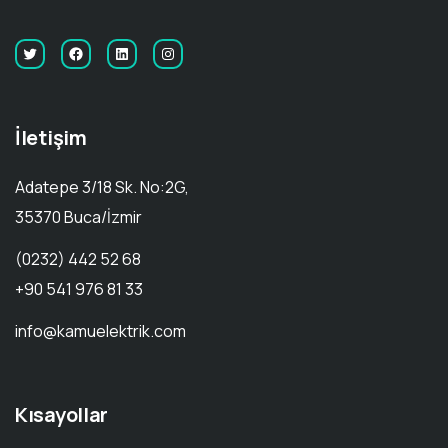
İletişim
Adatepe 3/18 Sk. No:2G,
35370 Buca/İzmir
(0232) 442 52 68
+90 541 976 81 33
info@kamuelektrik.com
Kısayollar