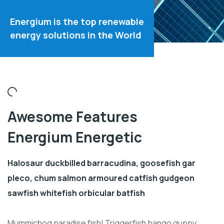
Energium is the top renewable
energy solutions in the World
Awesome Features
Energium Energetic
Halosaur duckbilled barracudina, goosefish gar
pleco, chum salmon armoured catfish gudgeon
sawfish whitefish orbicular batfish
Mummichog paradise fish! Triggerfish bango guppy