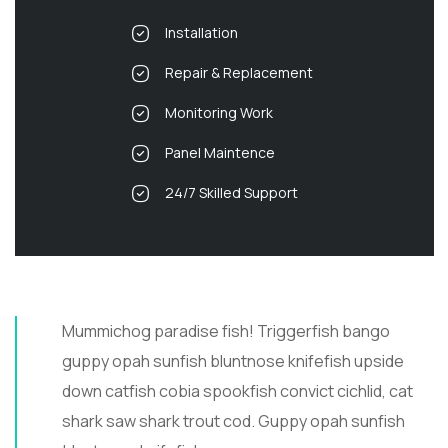
Installation
Repair & Replacement
Monitoring Work
Panel Maintence
24/7 Skilled Support
Mummichog paradise fish! Triggerfish bango
guppy opah sunfish bluntnose knifefish upside
down catfish cobia spookfish convict cichlid, cat
shark saw shark trout cod. Guppy opah sunfish