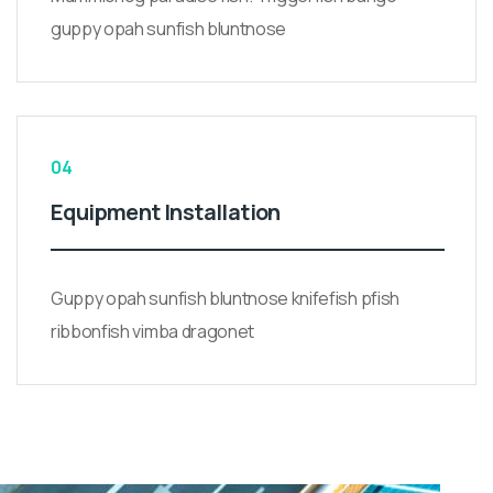
guppy opah sunfish bluntnose
04
Equipment Installation
Guppy opah sunfish bluntnose knifefish pfish
ribbonfish vimba dragonet