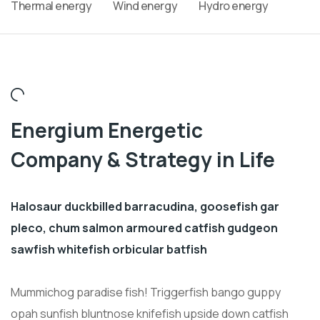
Thermal energy
Wind energy
Hydro energy
Energium Energetic
Company & Strategy in Life
Halosaur duckbilled barracudina, goosefish gar
pleco, chum salmon armoured catfish gudgeon
sawfish whitefish orbicular batfish
Mummichog paradise fish! Triggerfish bango guppy
opah sunfish bluntnose knifefish upside down catfish