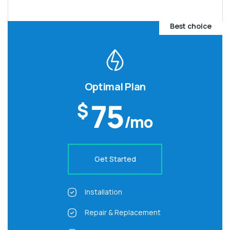
Best choice
Optimal Plan
75
$
/mo
Get Started
Installation
Repair & Replacement