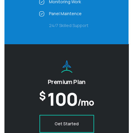
Monitoring Work
Panel Maintence
24/7 Skilled Support
Premium Plan
100
$
/mo
Get Started