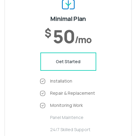
Minimal Plan
50
$
/mo
Get Started
Installation
Repair & Replacement
Monitoring Work
Panel Maintence
24/7 Skilled Support