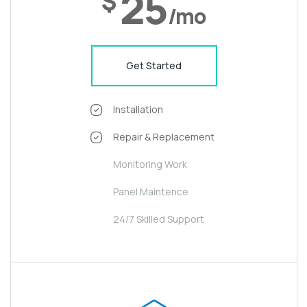
25
$
/mo
Get Started
Installation
Repair & Replacement
Monitoring Work
Panel Maintence
24/7 Skilled Support