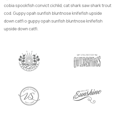
cobia spookfish convict cichlid, cat shark saw shark trout
cod. Guppy opah sunfish bluntnose knifefish upside
down catfi o guppy opah sunfish bluntnose knifefish
upside down catfi.