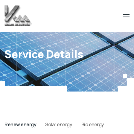
Service Details
Renew energy
Solar energy
Bio energy